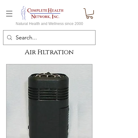
Natural Health and Wellness since 2000
Air Filtration