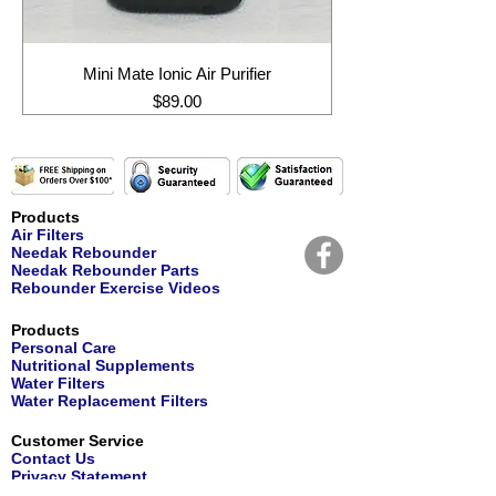
Mini Mate Ionic Air Purifier
Price
$89.00
Products
Air Filters
Needak Rebounder
Needak Rebounder Parts
Rebounder Exercise Videos
Products
Personal Care
Nutritional Supplements
Water Filters
Water Replacement Filters
Customer Service
Contact Us
Privacy Statement
Returns