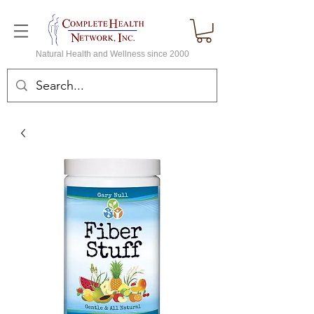
Natural Health and Wellness since 2000