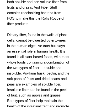
both soluble and non soluble fiber from
fruits and grains. And Fiber Stuff
contains recolonizing bacteria from
FOS to make this the Rolls Royce of
fiber products.
Dietary fiber, found in the walls of plant
cells, cannot be digested by enzymes
in the human digestive tract but plays
an essential role in human health. It is
found in all plant-based foods, with most
whole foods containing a combination of
the two types of fiber -- soluble and
insoluble. Psyllium husk, pectin, and the
soft parts of fruits and dried beans and
peas are examples of soluble fiber.
Insoluble fiber can be found in the peel
of fruit, such as apples and grapes.
Both types of fiber help maintain the
health of the intestinal tract and promote