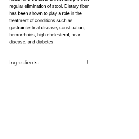
regular elimination of stool. Dietary fiber
has been shown to play a role in the
treatment of conditions such as
gastrointestinal disease, constipation,
hemorrhoids, high cholesterol, heart
disease, and diabetes.
Ingredients:
Fiber Stuff is a high fiber, low calorie
food that fills you up naturally. For Best
Results, do not eat any food except
Gary Null's Fiber Stuff at least 3 hours
prior to bedtime.
Products
Air Filters
Proprietary Blend of: Flax Seed,
Needak Rebounder
Psyllium Husks, Rice Bran, Apple Fiber,
Needak Rebounder Parts
Rebounder Exercise Videos
Oat Bran, Carrot, Fruit Blend (Contains
Orange, Pineapple, Lemon, Lime,
Products
Cherry, Watermelon, Pear, Mango,