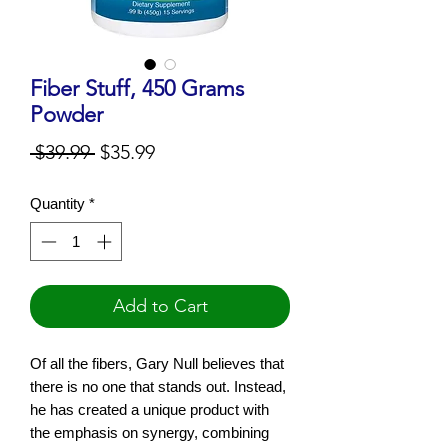
Fiber Stuff, 450 Grams
Powder
Regular
Sale
 $39.99 
$35.99
Price
Price
Quantity
*
Add to Cart
Of all the fibers, Gary Null believes that
there is no one that stands out. Instead,
he has created a unique product with
the emphasis on synergy, combining