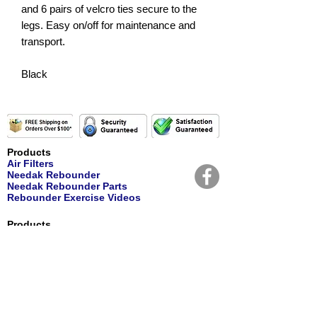
and 6 pairs of velcro ties secure to the
legs. Easy on/off for maintenance and
transport.
Black
Products
Air Filters
Needak Rebounder
Needak Rebounder Parts
Rebounder Exercise Videos
Products
Personal Care
Nutritional Supplements
Water Filters
Water Replacement Filters
Customer Service
Contact Us