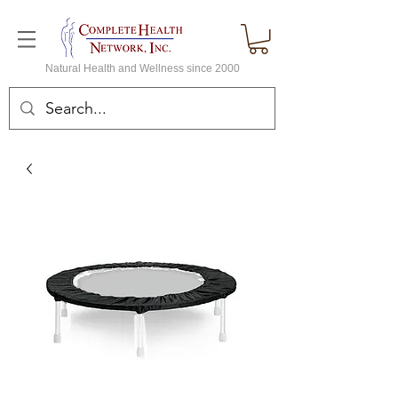
Natural Health and Wellness since 2000