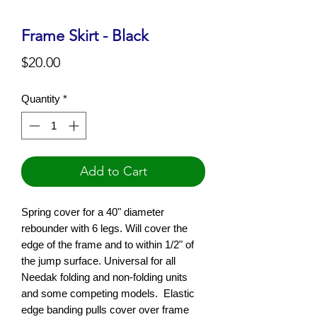
Frame Skirt - Black
Price
$20.00
Quantity
*
Add to Cart
S
pring cover for a 40" diameter
rebounder with 6 legs. Will cover the
edge of the frame and to within 1/2" of
the jump surface. Universal for all
Needak folding and non-folding units
and some competing models. Elastic
edge banding pulls cover over frame