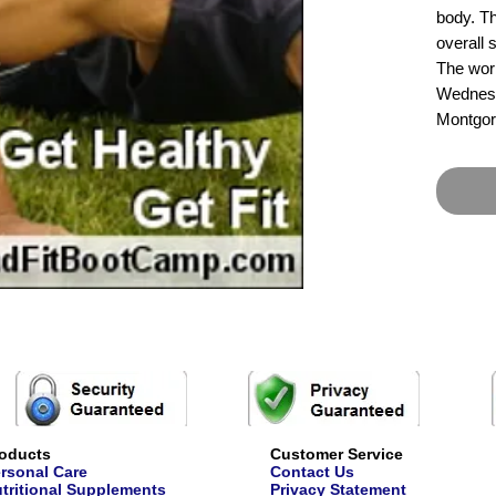
body. Th
overall 
The wor
Wednesd
Montgor
oducts
Customer Service
rsonal Care
Contact Us
tritional Supplements
Privacy Statement