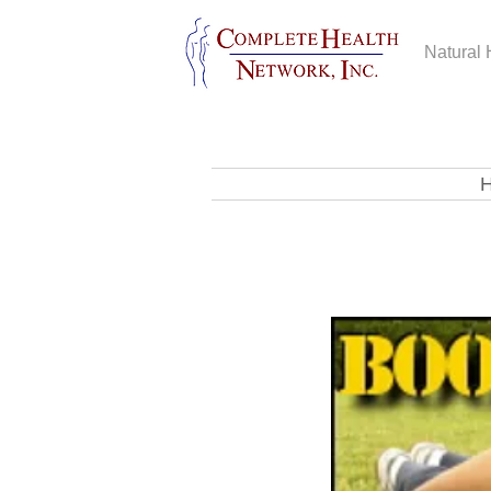
Natural 