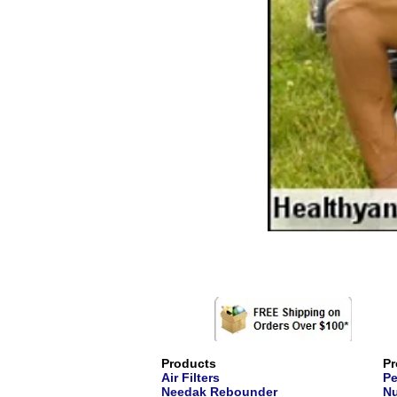
Products
Pr
Air Filters
Pe
Needak Rebounder
Nu