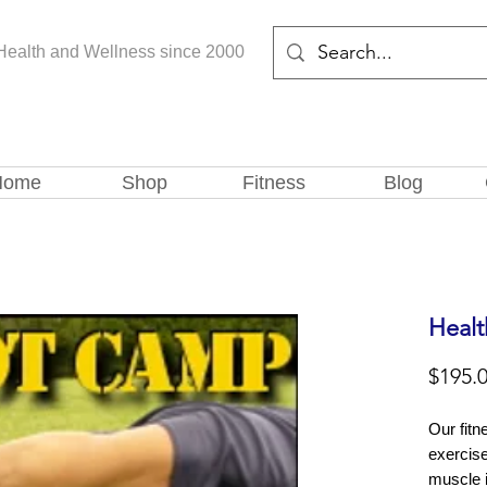
Health and Wellness since 2000
Home
Shop
Fitness
Blog
Healt
$195.
Our fitn
exercis
muscle 