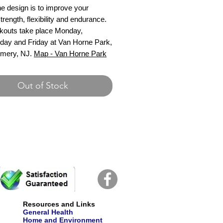
e design is to improve your
strength, flexibility and endurance.
kouts take place Monday,
ay and Friday at Van Horne Park,
mery, NJ.
Map - Van Horne Park
Out of Stock
Resources and Links
General Health
Home and Environment