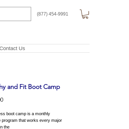
(877) 454-9991
Contact Us
hy and Fit Boot Camp
Price
00
ess boot camp is a monthly
e program that works every major
in the