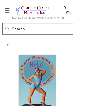
Natural Health and Wellness since 2000