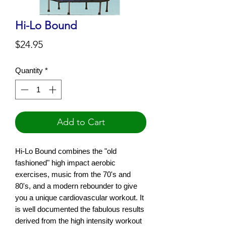
Hi-Lo Bound
Price
$24.95
Quantity
*
Add to Cart
Hi-Lo Bound combines the "old
fashioned" high impact aerobic
exercises, music from the 70's and
80's, and a modern rebounder to give
you a unique cardiovascular workout. It
is well documented the fabulous results
derived from the high intensity workout