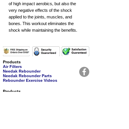
of high impact aerobics, but also the
very negative effects of the shock
applied to the joints, muscles, and
bones. This workout eliminates the
shock while maintaining the benefits.
Products
Air Filters
Needak Rebounder
Needak Rebounder Parts
Rebounder Exercise Videos
Products
Personal Care
Nutritional Supplements
Water Filters
Water Replacement Filters
Customer Service
Contact Us