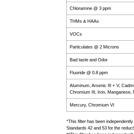
Chloramine @ 3 ppm
THMs & HAAs
VOCs
Particulates @ 2 Microns
Bad taste and Odor
Fluoride @ 0.8 ppm
Aluminum, Arsenic III + V, Cadm
Chromium III, Iron, Manganese, 
Mercury, Chromium VI
*This filter has been independentl
Standards 42 and 53 for the reduct