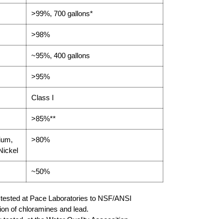
>99%, 700 gallons*
>98%
~95%, 400 gallons
>95%
Class I
>85%**
ium,
>80%
Nickel
~50%
y tested at Pace Laboratories to NSF/ANSI
ion of chloramines and lead.