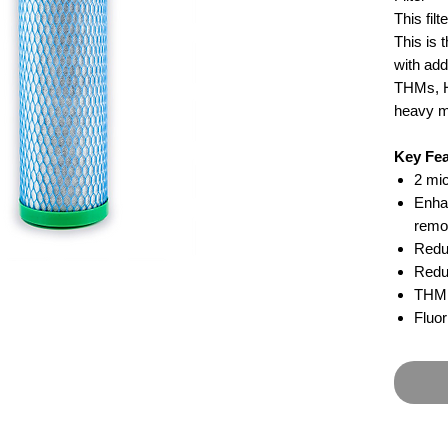
This fil
This is 
with add
THMs, H
heavy m
Key Fea
2 mic
Enha
remo
Redu
Redu
THM 
Fluo