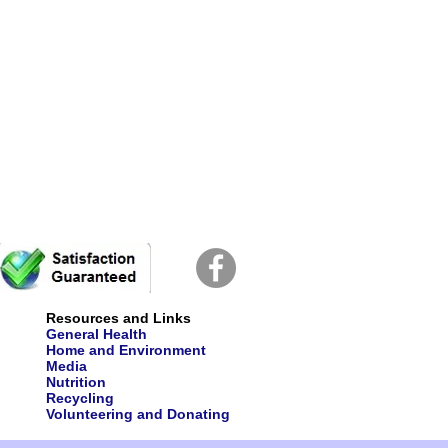
Resources and Links
General Health
Home and Environment
Media
Nutrition
Recycling
Volunteering and Donating