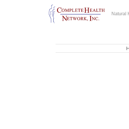
Natural 