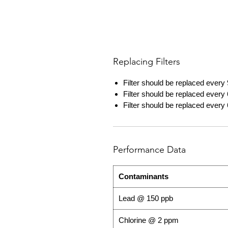
Replacing Filters
Filter should be replaced every 
Filter should be replaced every 
Filter should be replaced every 
Performance Data
Contaminants
Lead @ 150 ppb
Chlorine @ 2 ppm