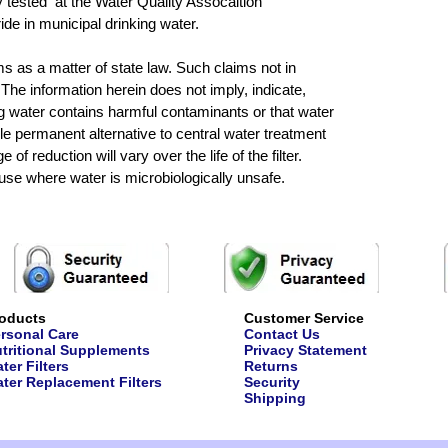
y tested at the Water Quality Assocaition
ride in municipal drinking water.
ims as a matter of state law. Such claims not in
he information herein does not imply, indicate,
ng water contains harmful contaminants or that water
e permanent alternative to central water treatment
of reduction will vary over the life of the filter.
 use where water is microbiologically unsafe.
oducts
Customer Service
rsonal Care
Contact Us
tritional Supplements
Privacy Statement
ter Filters
Returns
ter Replacement Filters
Security
Shipping