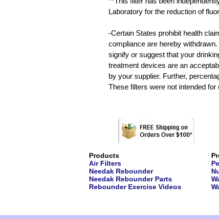
**This filter has been independentl
Laboratory for the reduction of fluo
-Certain States prohibit health cla
compliance are hereby withdrawn. T
signify or suggest that your drinki
treatment devices are an acceptabl
by your supplier. Further, percentage 
These filters were not intended for
Products
Pr
Air Filters
Pe
Needak Rebounder
Nu
Needak Rebounder Parts
Wa
Rebounder Exercise Videos
Wa