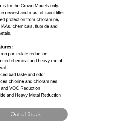
ter is for the Crown Models only.
the newest and most efficient filter
ed protection from chloramine,
AAs, chemicals, fluoride and
etals.
tures:
ron particulate reduction
nced chemical and heavy metal
val
ced bad taste and odor
ces chlorine and chloramines
and VOC Reduction
ride and Heavy Metal Reduction
Out of Stock