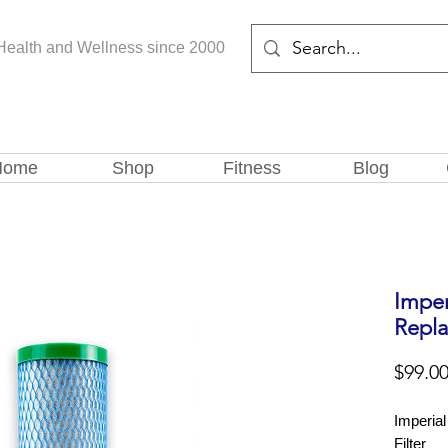
Health and Wellness since 2000
Home
Shop
Fitness
Blog
Impe
Repla
$99.0
Imperia
Filter