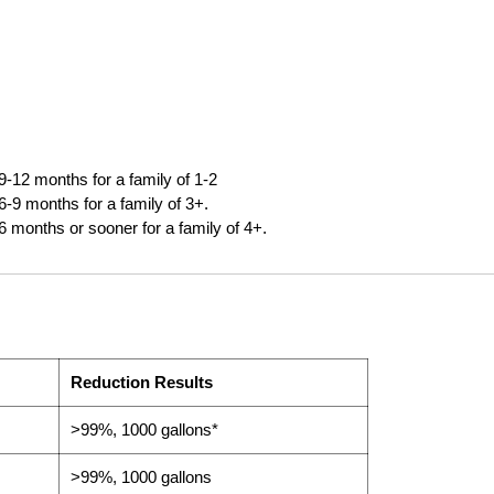
9-12 months for a family of 1-2
6-9 months for a family of 3+.
6 months or sooner for a family of 4+.
Reduction Results
>99%, 1000 gallons*
>99%, 1000 gallons