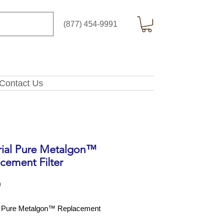
(877) 454-9991
Contact Us
rial Pure Metalgon™
cement Filter
Price
0
l Pure Metalgon™ Replacement