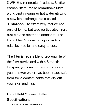
CWR Environmental Products. Unlike
carbon filters, these remarkable units
work best in
warm or hot water utilizing
a new ion exchange resin called
"
Chlorgon"
to effectively reduce not
only chlorine, but also particulates, iron,
rust dirt and other contaminants. The
Hand Held Shower is high effective,
reliable, mobile, and easy to use.
The filter is reversible to pro-long life of
the filter media and with a 6 month
lifespan
,
you can feel secure knowing
your shower water has been made safe
from toxic contaminants that dry out
your skin and hair.
Hand Held Shower Filter
Specifications
Multi-Spray settings