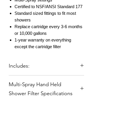
Certified to NSF/ANSI Standard 177
Standard sized fittings to fit most
showers
Replace cartridge every 3-6 months
or 10,000 gallons
1-year warranty on everything
except the cartridge filter
Includes:
Hand Held Shower Filter - Brushed
Multi-Spray Hand Held
Nickel
1 Reversible Filter Pre-Installed
Shower Filter Specifications
60" Decorate Hose
Shower Arm Bracket
Reversible High Flow Replacement
All Instructions
Filter
Deluxe 5 Spray Adjustable Massage
Spray