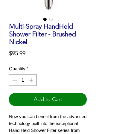
Multi-Spray HandHeld
Shower Filter - Brushed
Nickel
Price
$95.99
Quantity
*
Add to Cart
Now you can benefit from the advanced
technology built into the exceptional
Hand Held Shower Filter series from