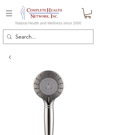
Natural Health and Wellness since 2000